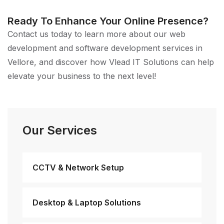
Ready To Enhance Your Online Presence?
Contact us today to learn more about our web
development and software development services in
Vellore, and discover how Vlead IT Solutions can help
elevate your business to the next level!
Our Services
CCTV & Network Setup
Desktop & Laptop Solutions