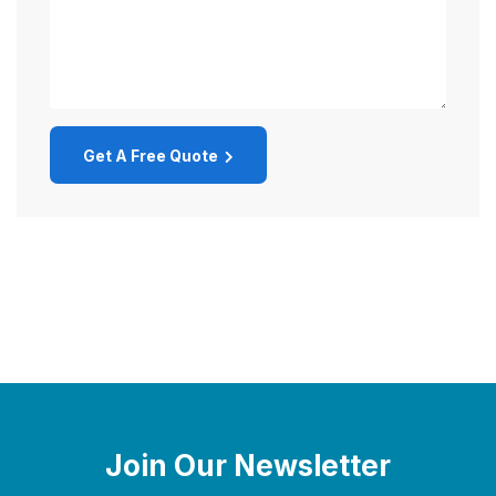
Get A Free Quote
Join Our Newsletter