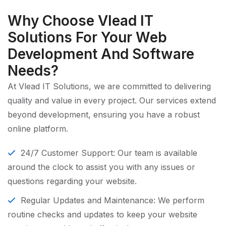
Why Choose Vlead IT
Solutions For Your Web
Development And Software
Needs?
At Vlead IT Solutions, we are committed to delivering
quality and value in every project. Our services extend
beyond development, ensuring you have a robust
online platform.
24/7 Customer Support: Our team is available
around the clock to assist you with any issues or
questions regarding your website.
Regular Updates and Maintenance: We perform
routine checks and updates to keep your website