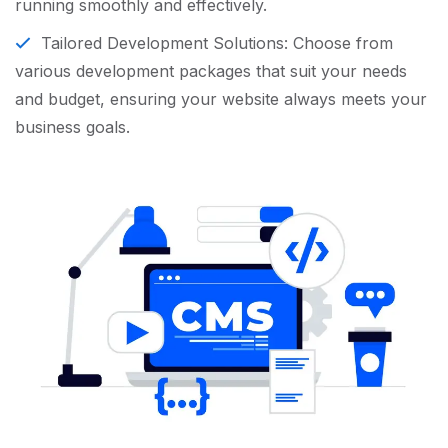
running smoothly and effectively.
Tailored Development Solutions: Choose from
various development packages that suit your needs
and budget, ensuring your website always meets your
business goals.