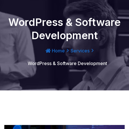
WordPress & Software
Development
Home
Services
WordPress & Software Development