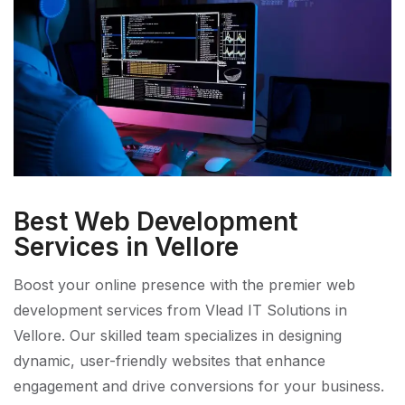
Best Web Development
Services in Vellore
Boost your online presence with the premier web
development services from Vlead IT Solutions in
Vellore. Our skilled team specializes in designing
dynamic, user-friendly websites that enhance
engagement and drive conversions for your business.