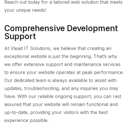
Reach out today for a tailored web solution that meets
your unique needs!
Comprehensive Development
Support
At Vlead IT Solutions, we believe that creating an
exceptional website is just the beginning. That’s why
we offer extensive support and maintenance services
to ensure your website operates at peak performance.
Our dedicated team is always available to assist with
updates, troubleshooting, and any inquiries you may
have. With our reliable ongoing support, you can rest
assured that your website will remain functional and
up-to-date, providing your visitors with the best
experience possible.