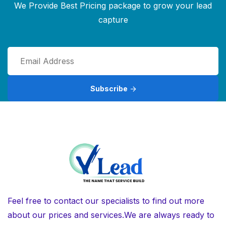
We Provide Best Pricing package to grow your lead
capture
Subscribe
Feel free to contact our specialists to find out more
about our prices and services.We are always ready to