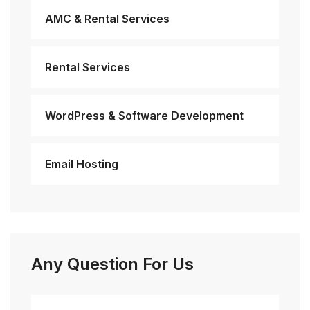
AMC & Rental Services
Rental Services
WordPress & Software Development
Email Hosting
Any Question For Us