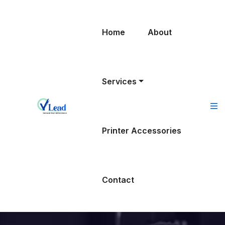
Home
About
Services
Printer Accessories
Contact