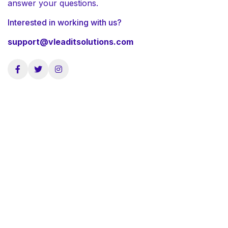
answer your questions.
Interested in working with us?
support@vleaditsolutions.com