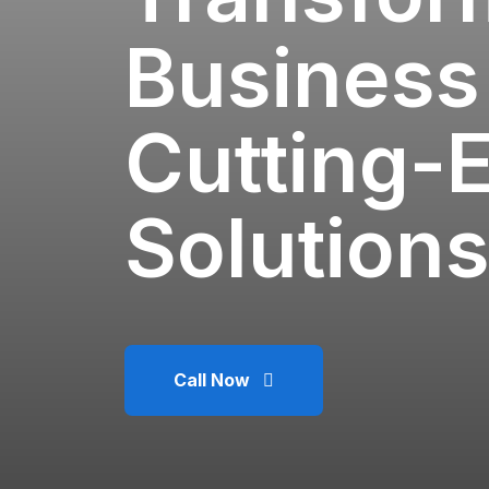
Business
Cutting-
Solutions
Call Now