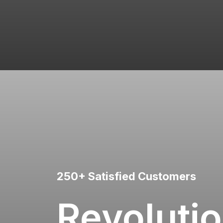
250+ Satisfied Customers
Revolutio