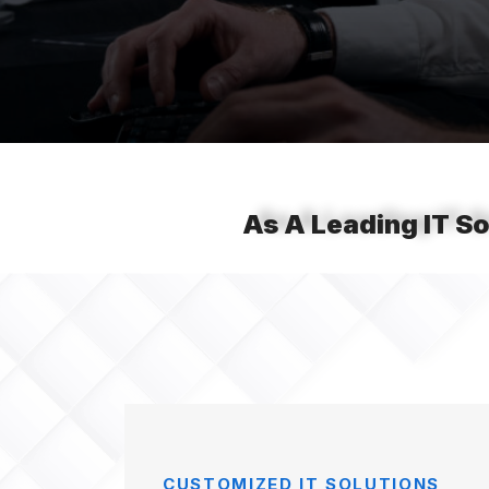
As A Leading IT So
CUSTOMIZED IT SOLUTIONS