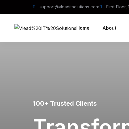
support@vleaditsolutions.com
First Floor,
Home
About
100+ Trusted Clients
Transfor