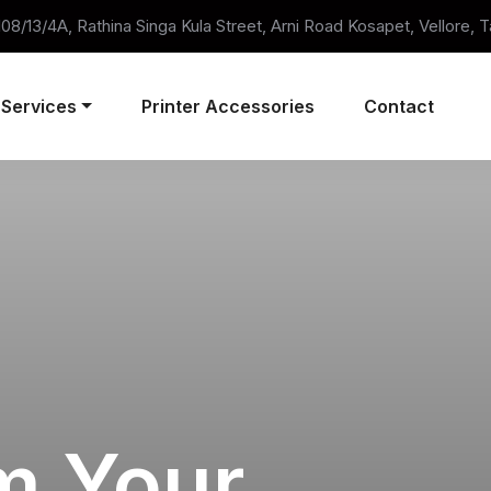
 108/13/4A, Rathina Singa Kula Street, Arni Road Kosapet, Vellore, 
Services
Printer Accessories
Contact
m Your