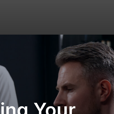
ing Your