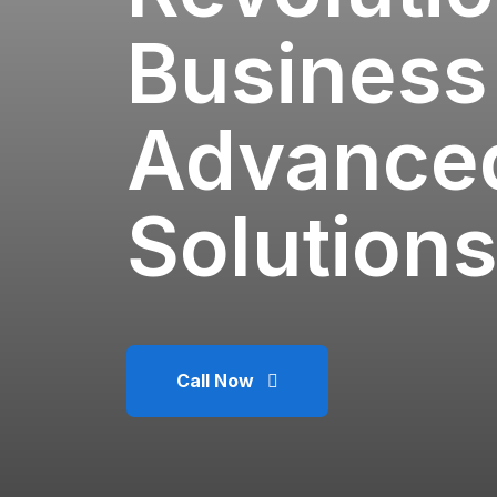
Business
Advanced
Solutions
Call Now