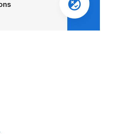
ions
: