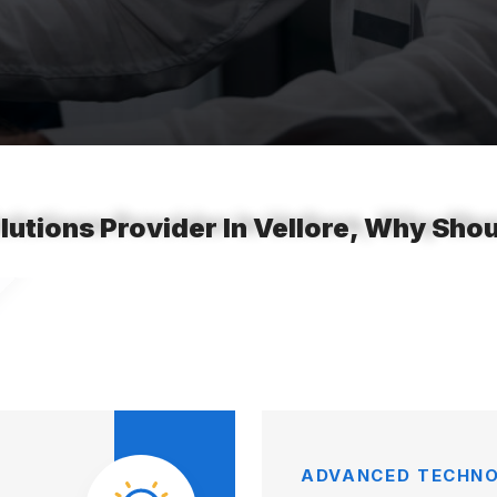
lutions Provider In Vellore, Why Sh
ADVANCED TECHNO