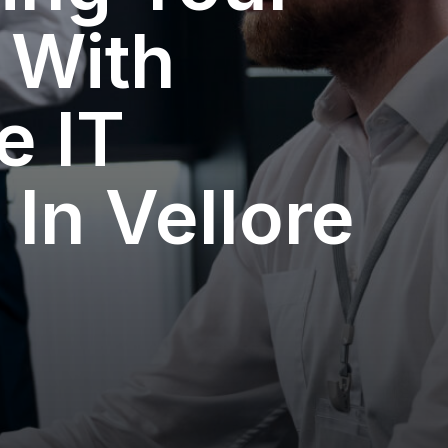
 With
e IT
 In Vellore