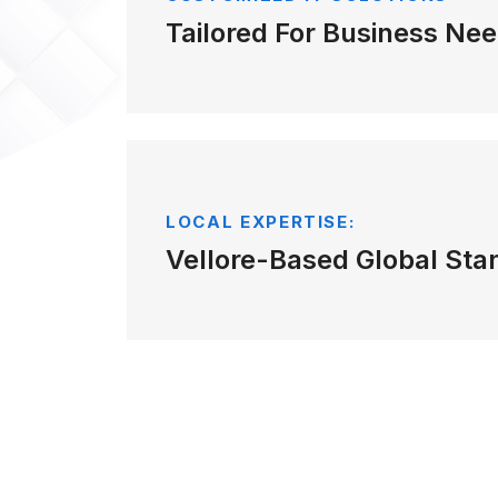
Tailored For Business Nee
LOCAL EXPERTISE:
Vellore-Based Global Sta