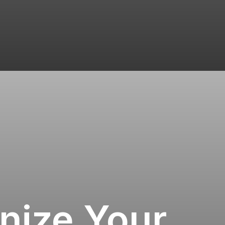
nize Your