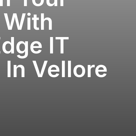
 With
Edge IT
 In Vellore