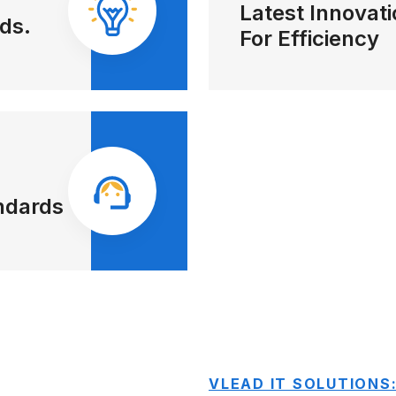
Latest Innovat
ds.
For Efficiency
ndards
VLEAD IT SOLUTIONS