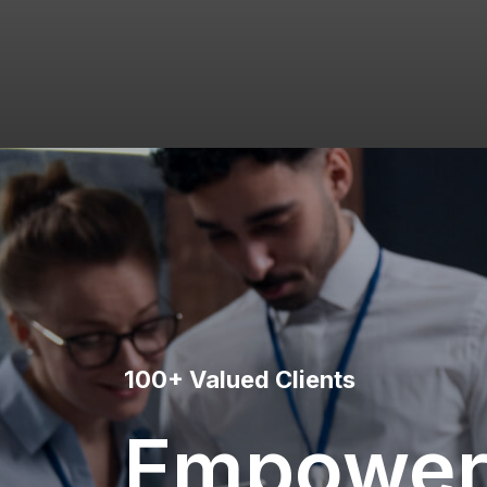
100+ Valued Clients
Empower