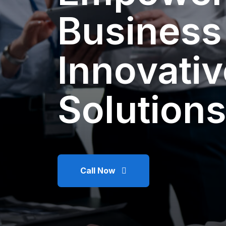
Business
Innovativ
Solutions
Call Now