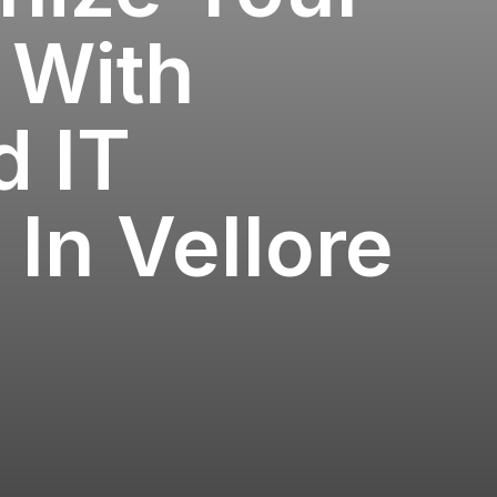
 With
 IT
 In Vellore