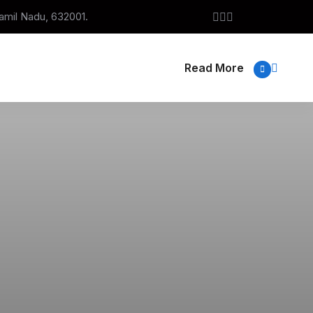
Tamil Nadu, 632001.
Read More