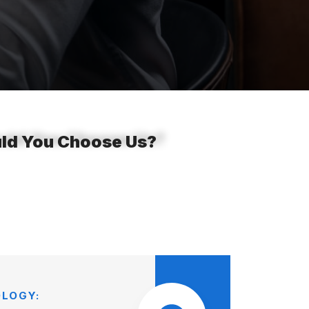
ould You Choose Us?
LOGY: